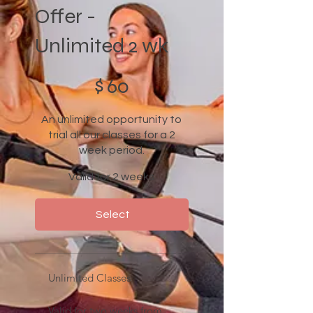
Offer -
Unlimited 2 wk
$60
$
60
An unlimited opportunity to
trial all our classes for a 2
week period.
Valid for 2 weeks
Select
Unlimited Classes
Valid for two weeks from