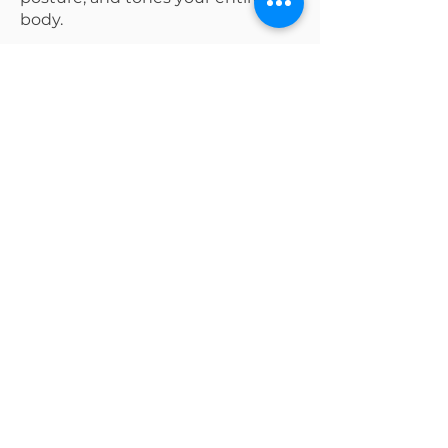
body.
Why it works?
Builds long, lean muscle
Improve flexibility
Strengthens your mind-body
connection
Ready to try a Class?
Join Now