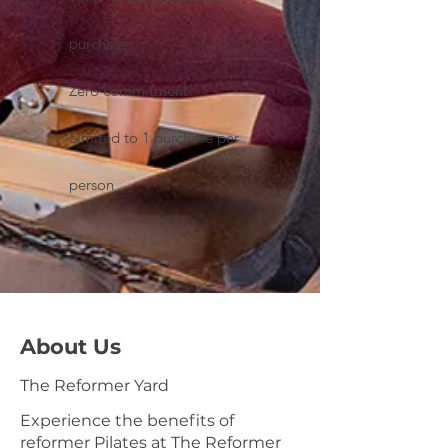
purchase
Zero commitment
Limited to 1 purchase per
person
About Us
The Reformer Yard
​Experience the benefits of
reformer Pilates at The Reformer