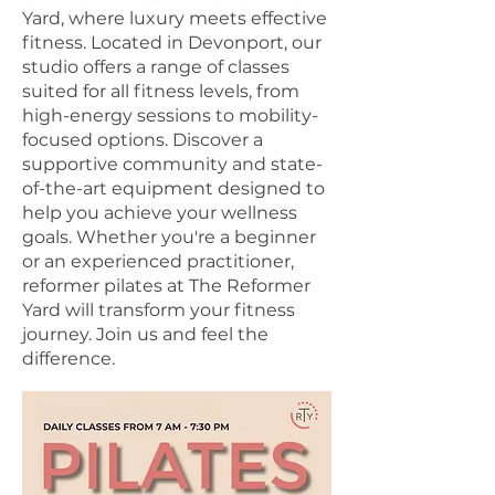
Yard, where luxury meets effective
fitness. Located in Devonport, our
studio offers a range of classes
suited for all fitness levels, from
high-energy sessions to mobility-
focused options. Discover a
supportive community and state-
of-the-art equipment designed to
help you achieve your wellness
goals. Whether you're a beginner
or an experienced practitioner,
reformer pilates at The Reformer
Yard will transform your fitness
journey. Join us and feel the
difference.