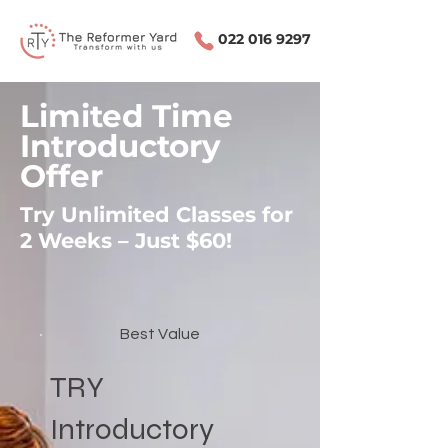
022 016 9297
Limited Time
Introductory
Offer
Try Unlimited Classes for
2 Weeks – Just $60!
Best Value
TRY
Introductory