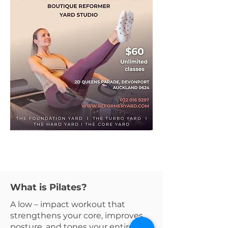
What is Pilates?
A low – impact workout that
strengthens your core, improves
posture, and tones your entire