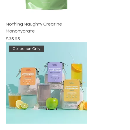
Nothing Naughty Creatine
Monohydrate
Price
$35.95
Collection Only