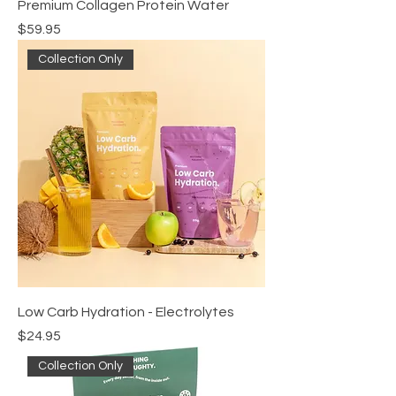
Premium Collagen Protein Water
Price
$59.95
Collection Only
Low Carb Hydration - Electrolytes
Price
$24.95
Collection Only