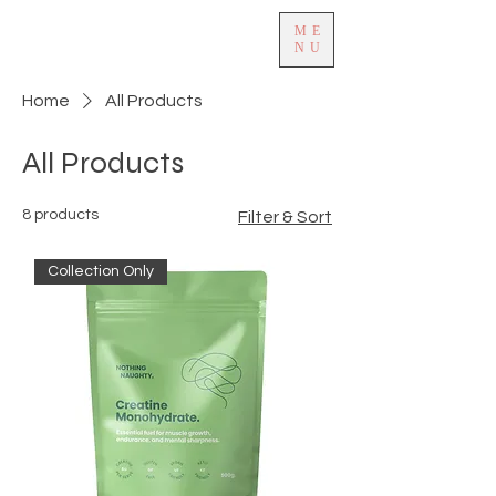
ME
NU
Home
All Products
All Products
8 products
Filter & Sort
Collection Only