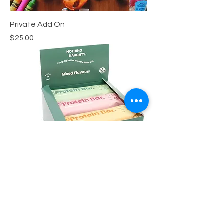
Private Add On
Price
$25.00
Protein Bar
Price
$3.00