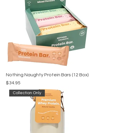
Nothing Naughty Protein Bars (12 Box)
Price
$34.95
Collection Only