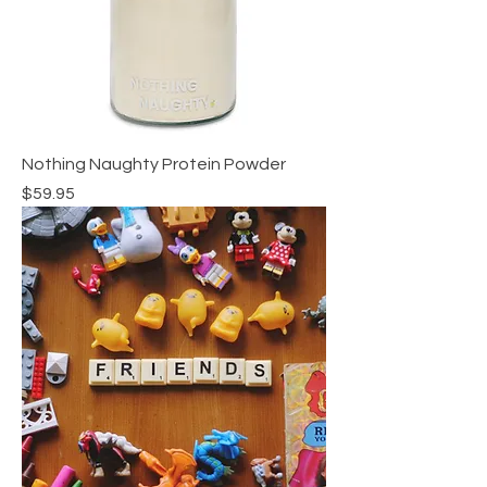
Nothing Naughty Protein Powder
Price
$59.95