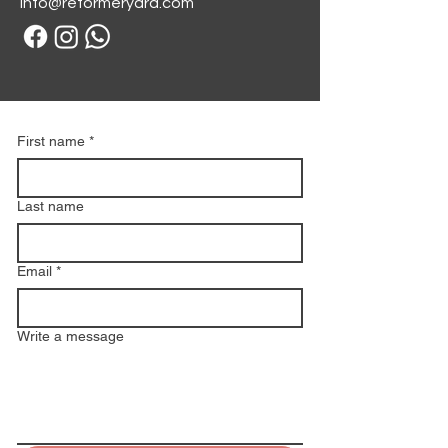
info@reformeryard.com
First name
*
Last name
Email
*
Write a message