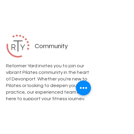
Community
Reformer Yard invites you to join our
vibrant Pilates community in the heart
of Devonport. Whether you're new to
Pilates or looking to deepen your
practice, our experienced team is
here to support your fitness journey.
We offer personalized private
sessions and dynamic group classes
tailored to your needs. Visit us today
and experience our welcoming studio
atmosphere. Don't forget to ask