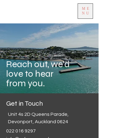
ME
NU
Reach out, we'd
love to hear
from you.
Get in Touch
Unit 4s 2D Queens Parade,
Devonport, Auckland 0624
022 016 9297