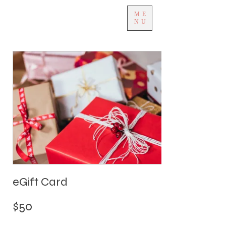
ME
NU
eGift Card
$50