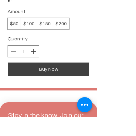
Amount
$50
$100
$150
$200
Quantity
Buy Now
Stay in the know. Join our 
mailing list.
Email
*