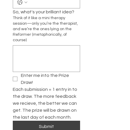
So, what's your brilliant idea?
Think of it like a mini therapy
session—only you’re the therapist,
and we’re the ones lying on the
Reformer (metaphorically, of
course)
Enter me into the Prize 
Draw!
Each submission = 1 entry in to 
the draw. The more feedback 
we recieve, the better we can 
get. The prize will be drawn on 
the last day of each month. 
Submit