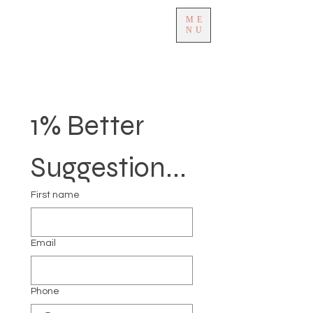
ME
NU
1% Better 
Suggestion...
First name
Email
Phone